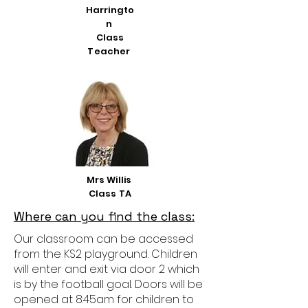
Harringto
n
Class
Teacher
Mrs Willis
Class TA
Where can you find the class:
Our classroom can be accessed
from the KS2 playground. Children
will enter and exit via door 2 which
is by the football goal. Doors will be
opened at 8:45am for children to