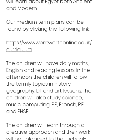
will learn about Egypt both Ancient
and Modern.
Our medium term plans can be
found by clicking the following link:
https://www.wentworthonline.co.uk/
curriculum
The children will have daily maths,
English and reading lessons. In the
afternoon the children will follow
the termly topics in history,
geography, DT and art lessons. The
children will also study: science,
music, computing, P.E., French, R.E.
and PHSE.
The children will learn through a
creative approach and their work
will be uploaded to their school-