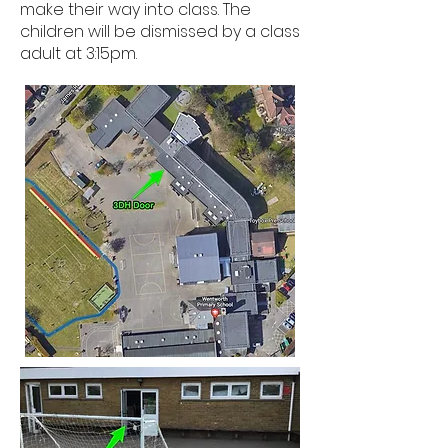
make their way into class. The
children will be dismissed by a class
adult at 3:15pm.