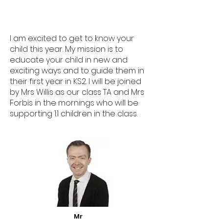
I am excited to get to know your
child this year. My mission is to
educate your child in new and
exciting ways and to guide them in
their first year in KS2. I will be joined
by Mrs Willis as our class TA and Mrs
Forbis in the mornings who will be
supporting 1:1 children in the class.
Mr