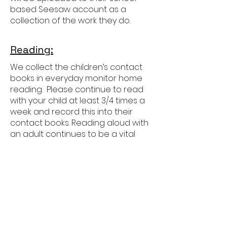
based Seesaw account as a
collection of the work they do.
Reading:
We collect the children’s contact
books in everyday monitor home
reading. Please continue to read
with your child at least 3/4 times a
week and record this into their
contact books. Reading aloud with
an adult continues to be a vital
part of their development as
readers in Year 3 as the focus
moves more towards showing
deeper understanding of more
challenging books.
Children will also develop their
independent reading, increasing
the amount of time they read