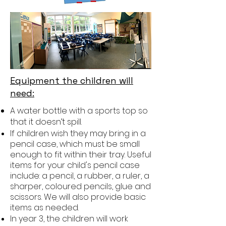
Equipment the children will
need:
A water bottle with a sports top so
that it doesn’t spill.
If children wish they may bring in a
pencil case, which must be small
enough to fit within their tray. Useful
items for your child's pencil case
include: a pencil, a rubber, a ruler, a
sharper, coloured pencils, glue and
scissors. We will also provide basic
items as needed.
In year 3, the children will work