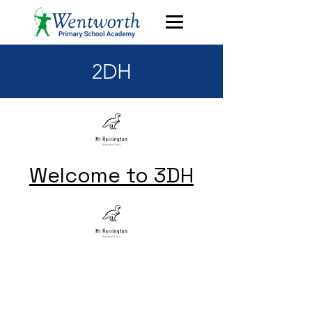
2DH
Welcome to 3DH