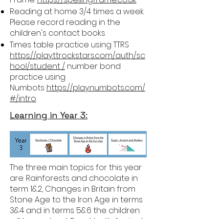
Reading at home 3/4 times a week.
Please record reading in the
children's contact books.
Times table practice using TTRS
https://play.ttrockstars.com/auth/sc
hool/student /
number bond
practice using
Numbots
https://play.numbots.com/
#/intro
Learning in Year 3:
The three main topics for this year
are: Rainforests and chocolate in
term 1&2, Changes in Britain from
Stone Age to the Iron Age in terms
3&4 and in terms 5&6 the children