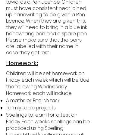
towards a Pen Licence. Children
must have consistent neat joined
up handwriting to be given a Pen
Licence. When they are given this,
they will need to bring in a blue ink
handwriting pen and a spare pen.
Please make sure that the pens
are labelled with their name in
case they get lost.
Homework:
Children will be set homework on
Friday each week which will be due
the following Wednesday.
Homework each will include:
A maths or English task.
Termly topic projects.
Spellings to learn for a test on
Friday. Each weeks spellings can be
practiced using Spelling
Frame:
https://spellingframe.co.uk