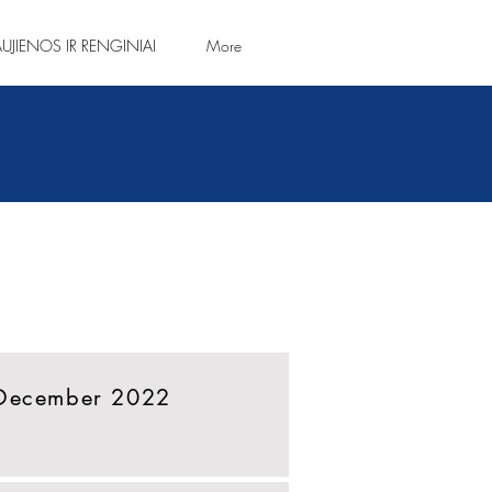
UJIENOS IR RENGINIAI
More
 December 2022