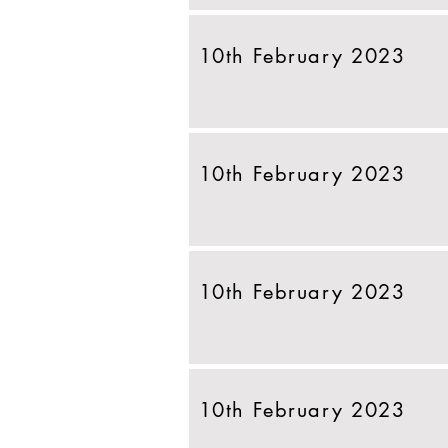
10th February 2023
10th February 2023
10th February 2023
10th February 2023