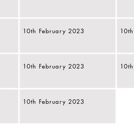
10th February 2023
10th
10th February 2023
10th
10th February 2023