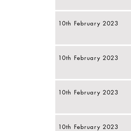
10th February 2023
10th February 2023
10th February 2023
10th February 2023