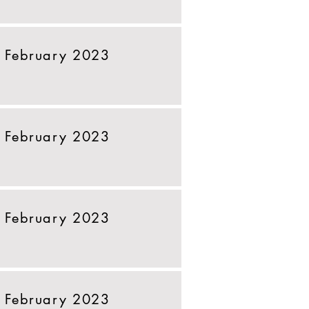
 February 2023
 February 2023
 February 2023
 February 2023