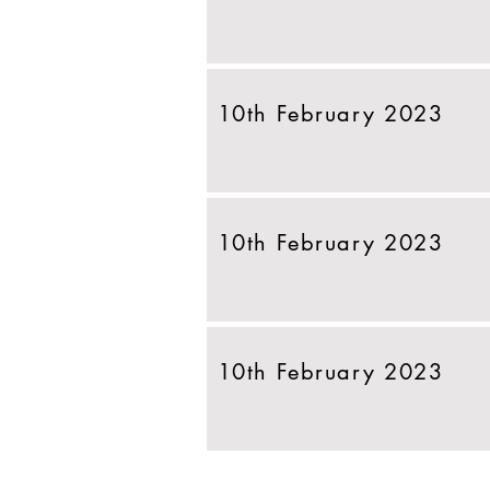
10th February 2023
10th February 2023
10th February 2023