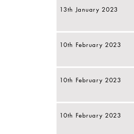
13th January 2023
10th February 2023
10th February 2023
10th February 2023