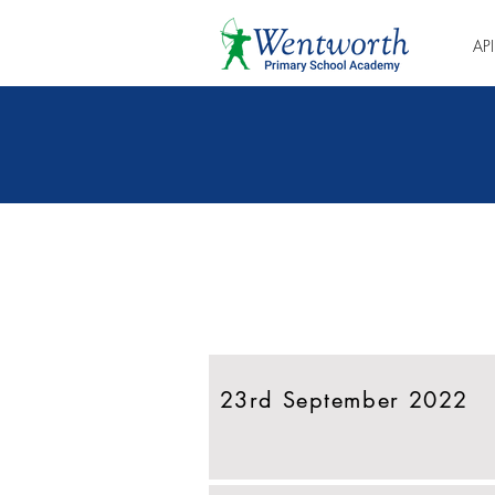
AP
Eikite tiesiai į
naujausią naujienlaiškį
23rd September 2022