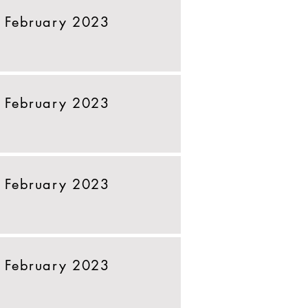
 February 2023
 February 2023
 February 2023
 February 2023