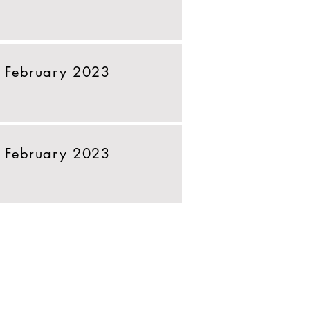
 February 2023
 February 2023