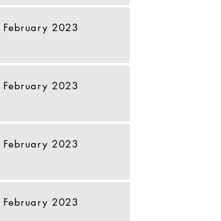
 February 2023
 February 2023
 February 2023
 February 2023