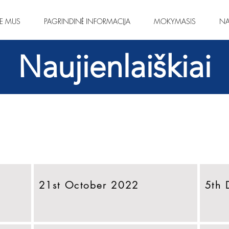
IE MUS
PAGRINDINĖ INFORMACIJA
MOKYMASIS
NA
Naujienlaiškiai
21st October 2022
5th