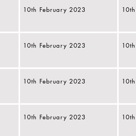
10th February 2023
10th
10th February 2023
10th
10th February 2023
10th
10th February 2023
10th