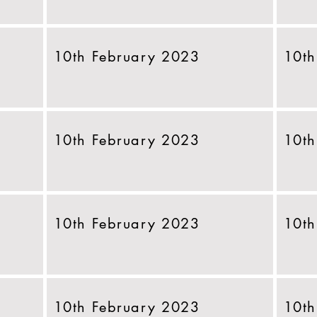
10th February 2023
10th
10th February 2023
10th
10th February 2023
10th
10th February 2023
10th