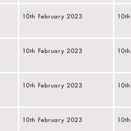
10th February 2023
10th
10th February 2023
10th
10th February 2023
10th
10th February 2023
10th