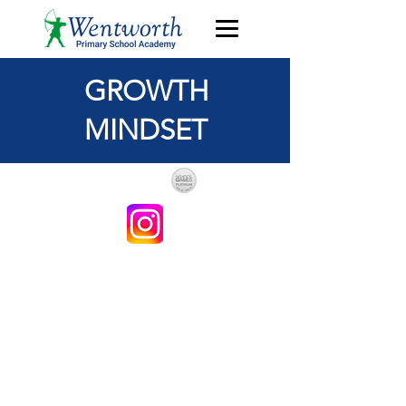
GROWTH
MINDSET