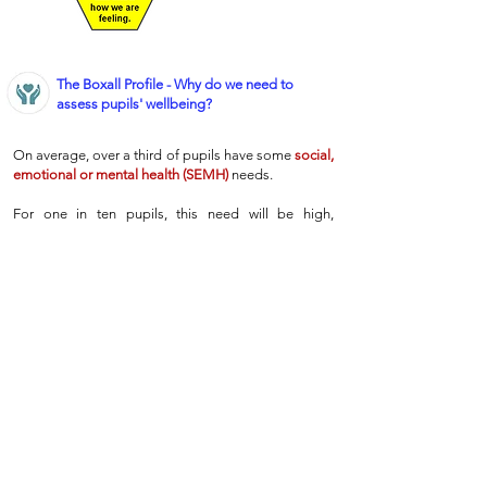
The Boxall Profile - Why do we need to
assess pupils' wellbeing?
On average, over a third of pupils have some
social,
emotional or mental health (SEMH)
needs.
For one in ten pupils, this need will be high,
presenting as behavioural difficulties or
diagnosable disorders like ADHD.
However, recent studies suggest that another
quarter of pupils will have moderate
SEMH
needs,
which are much harder for teachers to identify, but
which can have a significant impact on pupils’
learning.
Therefore, at Wentworth, we have chosen to use the
Boxall Profile
as the best way to identify, address
and monitor the
SEMH
needs of our pupils.
This
ensures that every child gets the support they need