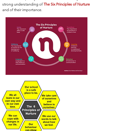
strong understanding of
The Six Principles of Nurture
and of their importance.
THE 6
PRINCIPLES OF
NURTURE
Click here for
more
information