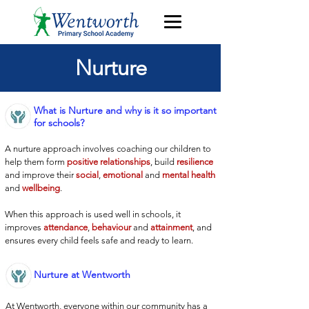
Nurture
What is Nurture and why is it so important
for schools?
A nurture approach involves coaching our children to
help them form
positive relationships
, build
resilience
and improve their
social
,
emotional
and
mental health
and
wellbeing
.
When this approach is used well in schools, it
improves
attendance
,
behaviour
and
attainment
, and
ensures every child feels safe and ready to learn.
Nurture at Wentworth
At Wentworth, everyone within our community has a