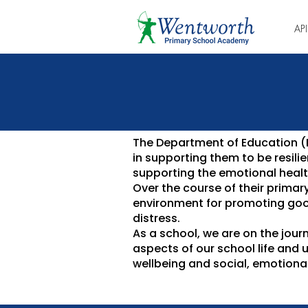
AP
The Department of Education (Df
in supporting them to be resil
supporting the emotional health
Over the course of their primar
environment for promoting goo
distress.
As a school, we are on the jour
aspects of our school life and 
wellbeing and social, emotional