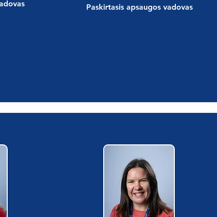
vadovas
Paskirtasis apsaugos vadovas