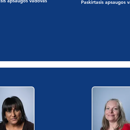
asis apsaugos vadovas
Paskirtasis apsaugos 