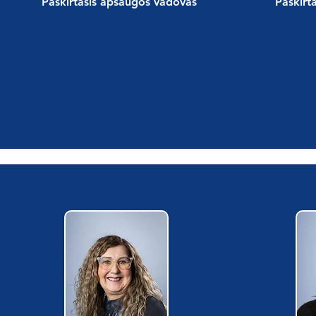
Paskirtasis apsaugos vadovas
Paskirt