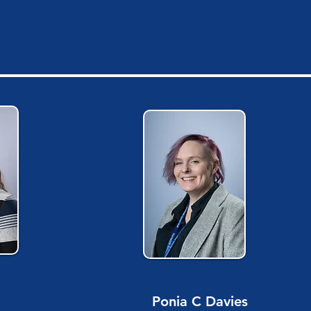
Ponia C Davies