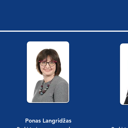
Ponas Langridžas