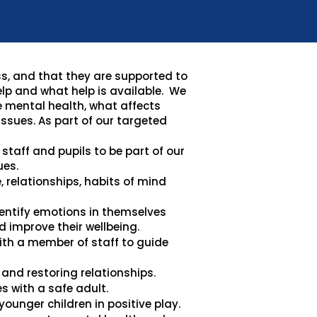
ss, and that they are supported to
elp and what help is available. We
e mental health, what affects
ssues. As part of our targeted
staff and pupils to be part of our
ues.
e, relationships, habits of mind
dentify emotions in themselves
 improve their wellbeing.
th a member of staff to guide
and restoring relationships.
s with a safe adult.
ounger children in positive play.