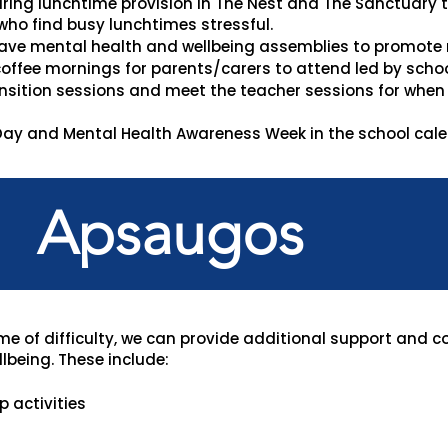
uring lunchtime provision in The Nest and The Sanctuary
who find busy lunchtimes stressful.
ave mental health and wellbeing assemblies to promote
offee mornings for parents/carers to attend led by school
sition sessions and meet the teacher sessions for when a
ay and Mental Health Awareness Week in the school calen
Apsaugos
ime of difficulty, we can provide additional support and c
lbeing. These include:
 activities