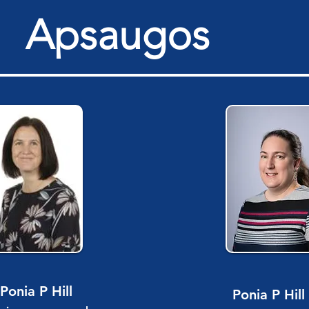
Apsaugos
Ponia P Hill
Ponia P Hill