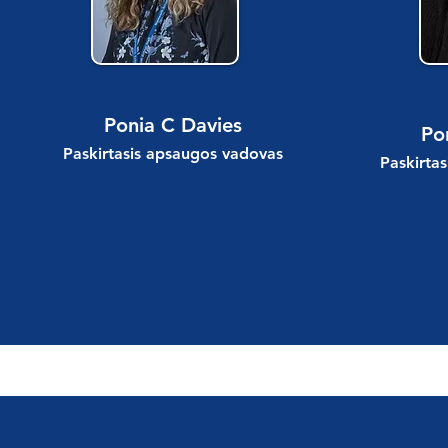
Ponia C Davies
Po
Paskirtasis apsaugos vadovas
Paskirta