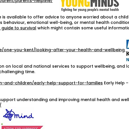
parent/parents-helpline/
 is available to offer advice to anyone worried about a chil
 behaviour, emotional well-being, or mental health condition.
 guide to survival
which might contain some useful informati
ce/one-you-kent/looking-after-your-health-and-wellbeing/
on on local and national services to support wellbeing, and l
challenging time.
n-and-children/early-help-support-for-families
Early Help –
support understanding and improving mental health and well-
/