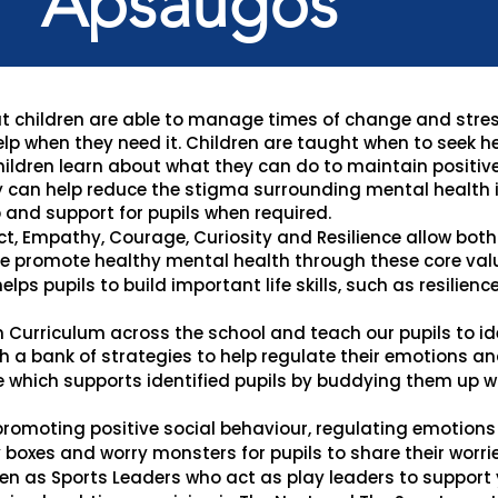
Apsaugos
that children are able to manage times of change and stre
elp when they need it. Children are taught when to seek h
children learn about what they can do to maintain positiv
 can help reduce the stigma surrounding mental health i
 and support for pupils when required.
ct, Empathy, Courage, Curiosity and Resilience allow both 
e promote healthy mental health through these core val
elps pupils to build important life skills, such as resilienc
n Curriculum across the school and teach our pupils to i
 a bank of strategies to help regulate their emotions and
hich supports identified pupils by buddying them up wi
romoting positive social behaviour, regulating emotions 
boxes and worry monsters for pupils to share their worrie
en as Sports Leaders who act as play leaders to support y