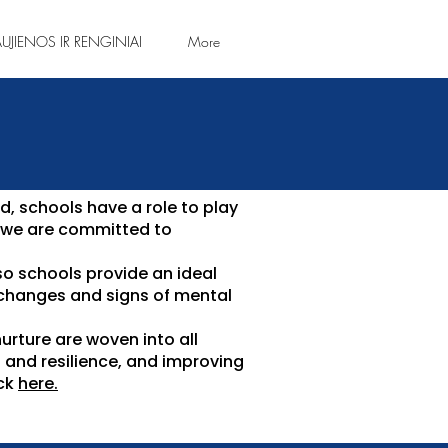
UJIENOS IR RENGINIAI
More
d, schools have a role to play
, we are committed to
so schools provide an ideal
 changes and signs of mental
urture are woven into all
s and resilience, and improving
ick
here.