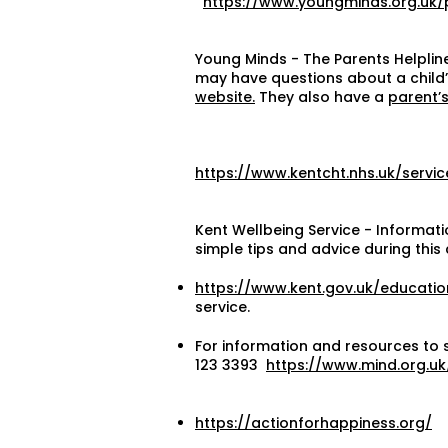
https://www.youngminds.org.uk/
Young Minds - The Parents Helpline
may have questions about a child’s
website.
They also have a
parent’s
https://www.kentcht.nhs.uk/servi
Kent Wellbeing Service - Informati
simple tips and advice during this 
https://www.kent.gov.uk/educatio
service.
For information and resources to 
123 3393
https://www.mind.org.uk
https://actionforhappiness.org/