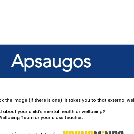
Apsaugos
k the image (if there is one) it takes you to that external we
d about your child's mental health or wellbeing?
Wellbeing Team or your class teacher.