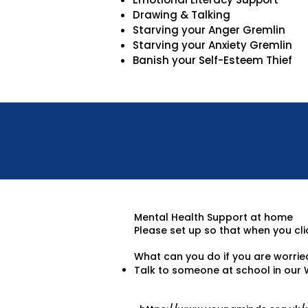
Drawing & Talking
Starving your Anger Gremlin
Starving your Anxiety Gremlin
Banish your Self-Esteem Thief
Mental Health Support at home
Please set up so that when you clic
What can you do if you are worrie
Talk to someone at school in our 