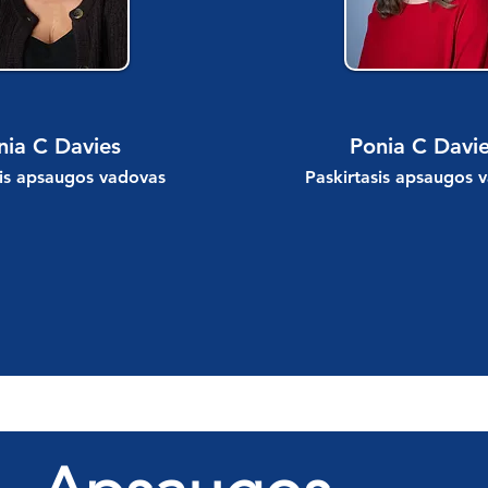
nia C Davies
Ponia C Davi
sis apsaugos vadovas
Paskirtasis apsaugos 