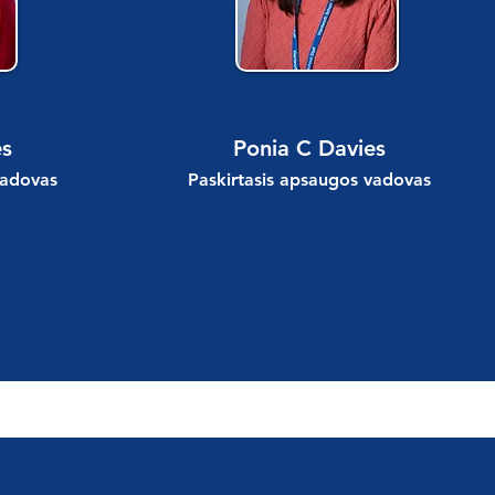
es
Ponia C Davies
vadovas
Paskirtasis apsaugos vadovas