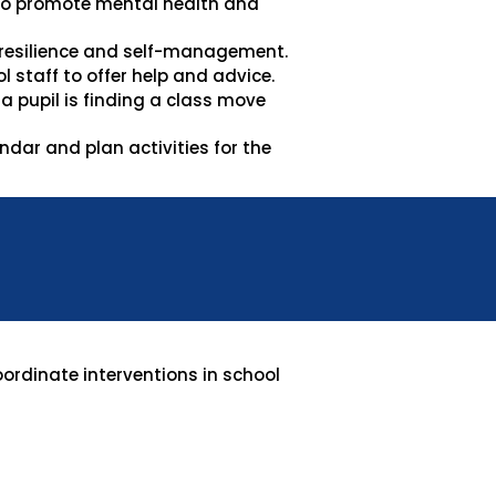
 to promote mental health and
 resilience and self-management.
 staff to offer help and advice.
 pupil is finding a class move
dar and plan activities for the
oordinate interventions in school