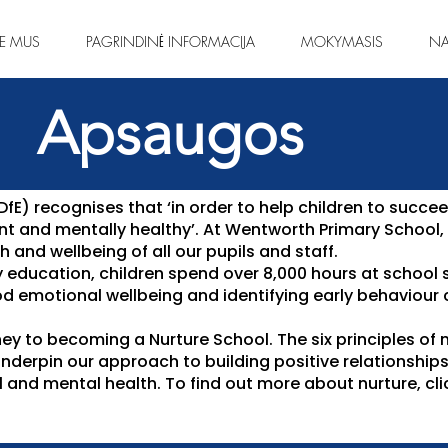
IE MUS
PAGRINDINĖ INFORMACIJA
MOKYMASIS
NA
Apsaugos
E) recognises that ‘in order to help children to succee
ient and mentally healthy’. At Wentworth Primary School
 and wellbeing of all our pupils and staff.
y education, children spend over 8,000 hours at school 
d emotional wellbeing and identifying early behaviour
ney to becoming a Nurture School. The six principles of n
underpin our approach to building positive relationship
 and mental health. To find out more about nurture, cl