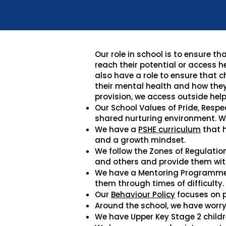
Our role in school is to ensure 
reach their potential or access h
also have a role to ensure that 
their mental health and how they
provision, we access outside help
Our School Values of Pride, Respe
shared nurturing environment. W
We have a
PSHE curriculum
that h
and a growth mindset.
We follow the Zones of Regulatio
and others and provide them with
We have a Mentoring Programme w
them through times of difficulty.
Our
Behaviour Policy
focuses on p
Around the school, we have worry 
We have Upper Key Stage 2 childr