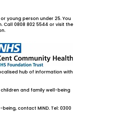
d or young person under 25. You
 Call 0808 802 5544 or visit the
on.
ocalised hub of information with
 children and family well-being
being, contact MIND. Tel: 0300