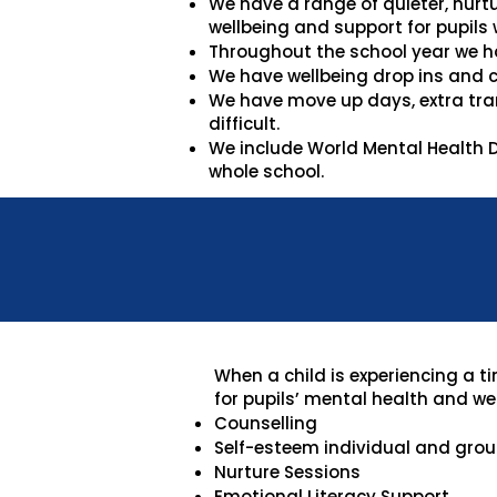
We have a range of quieter, nurt
wellbeing and support for pupils 
Throughout the school year we h
We have wellbeing drop ins and c
We have move up days, extra tran
difficult.
We include World Mental Health D
whole school.
When a child is experiencing a t
for pupils’ mental health and wel
Counselling
Self-esteem individual and group
Nurture Sessions
Emotional Literacy Support