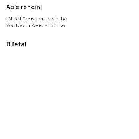
Apie renginį
KS1 Hall. Please enter via the 
Wentworth Road entrance. 
Bilietai
Išparduota
Kaina
0,00 GBP
Bendrinti šį renginį