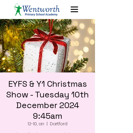
EYFS & Y1 Christmas
Show - Tuesday 10th
December 2024
9:45am
12-10, an
  |  
Dartford