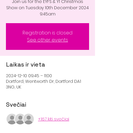
Join us for the EYFS & Y1 Christmas
Show on Tuesday 10th December 2024
9:45am
Registration is closed
See other events
Laikas ir vieta
2024-12-10 09:45 – 11:00
Dartford, Wentworth Dr, Dartford DA1
3NG, UK
Svečiai
+167 kiti svečiai