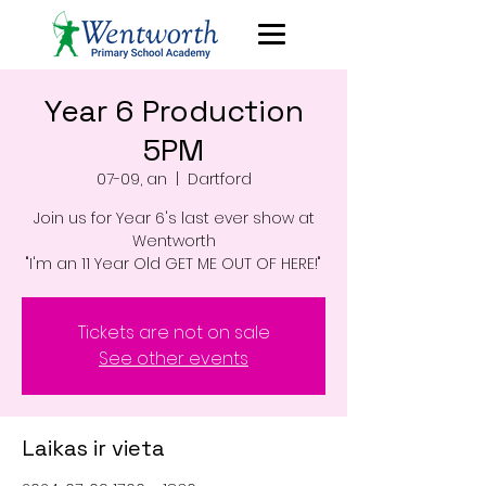
Year 6 Production
5PM
07-09, an
  |  
Dartford
Join us for Year 6's last ever show at
Wentworth
"I'm an 11 Year Old GET ME OUT OF HERE!"
Tickets are not on sale
See other events
Laikas ir vieta