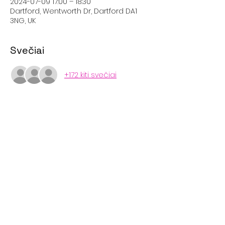
2024-07-09 17:00 – 18:30
Dartford, Wentworth Dr, Dartford DA1
3NG, UK
Svečiai
+172 kiti svečiai
Bendrinti šį renginį