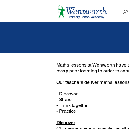
AP
Maths lessons at Wentworth have a
recap prior learning in order to s
Our teachers deliver maths lessons
- Discover
- Share
- Think together
- Practice
Discover
Children engage in specific recall 