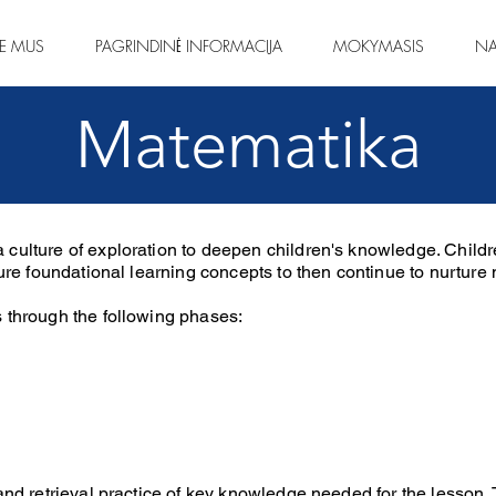
IE MUS
PAGRINDINĖ INFORMACIJA
MOKYMASIS
NA
Matematika
 culture of exploration to deepen children's knowledge. Child
ecure foundational learning concepts to then continue to nurtur
 through the following phases:
and retrieval practice of key knowledge needed for the lesson. 