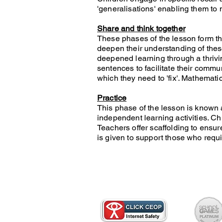
'generalisations' enabling them to
Share and think together
These phases of the lesson form th
deepen their understanding of thes
deepened learning through a thrivi
sentences to facilitate their commu
which they need to 'fix'. Mathemati
Practice
This phase of the lesson is known 
independent learning activities. Ch
Teachers offer scaffolding to ensur
is given to support those who requir