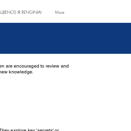
UJIENOS IR RENGINIAI
More
ren are encouraged to review and
e new knowledge.
They explore key 'secrets' or