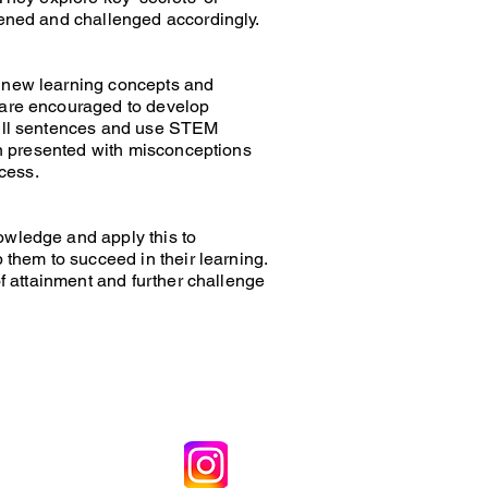
hened and challenged accordingly.
f new learning concepts and
n are encouraged to develop
 full sentences and use STEM
ten presented with misconceptions
ccess.
owledge and apply this to
 them to succeed in their learning.
of attainment and further challenge