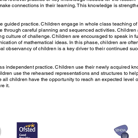
 make connections in their learning. This knowledge is strengt
e guided practice. Children engage in whole class teaching o
e through careful planning and sequenced activities. Childre
ng culture of challenge. Children are encouraged to speak in
nication of mathematical ideas. In this phase, children are of
cal observancy of children is a key driver to their continued su
as independent practice. Children use their newly acquired kn
ildren use the rehearsed representations and structures to help
e all children have the opportunity to reach an expected level 
e it.