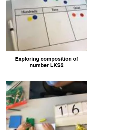
Exploring composition of
number LKS2