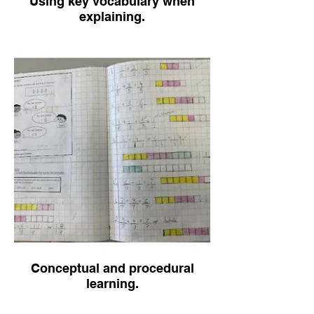
Using key vocabulary when
explaining.
Conceptual and procedural
learning.