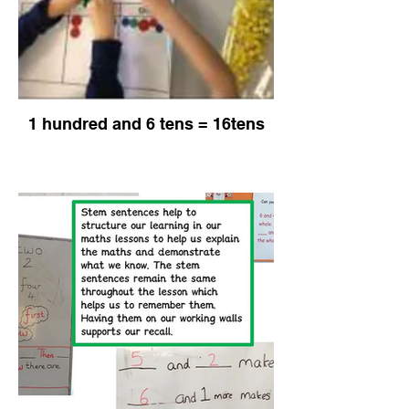
1 hundred and 6 tens = 16tens