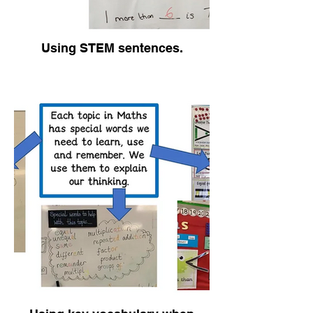
Using STEM sentences.