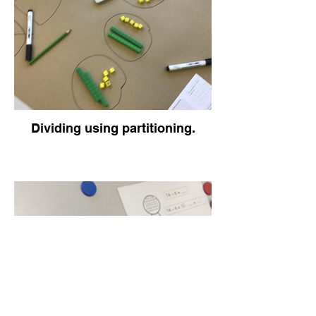
Dividing using partitioning.