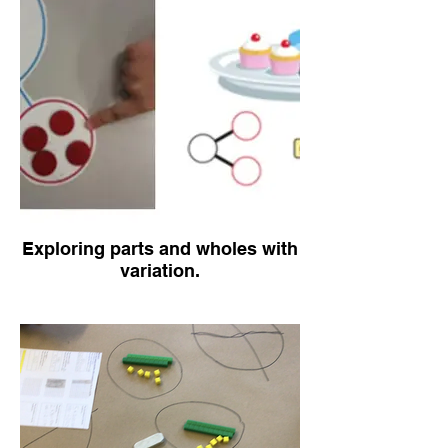
Exploring parts and wholes with
variation.