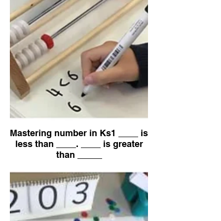
Mastering number in Ks1 ____ is
less than ____. ____ is greater
than _____