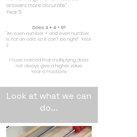
answers more accurate."
Year 5
Does 4 + 4 = 9?
"An even number + and even number
is not an odd, so it can't be right!" Year
2
I have noticed that multiplying does
not always give a higher value.
Year 6: Fractions
Look at what we can
do...