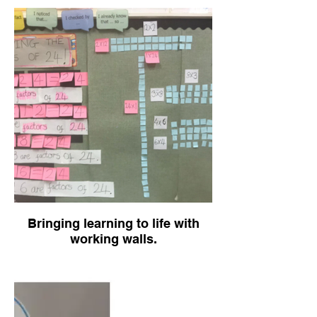
Bringing learning to life with
working walls.