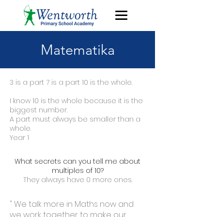
Matematika
3 is a part 7 is a part 10 is the whole.
I know 10 is the whole because it is the
biggest number.
A part must always be smaller than a
whole.
Year 1
What secrets can you tell me about
multiples of 10?
They always have 0 more ones.
" We talk more in Maths now and
we work together to make our