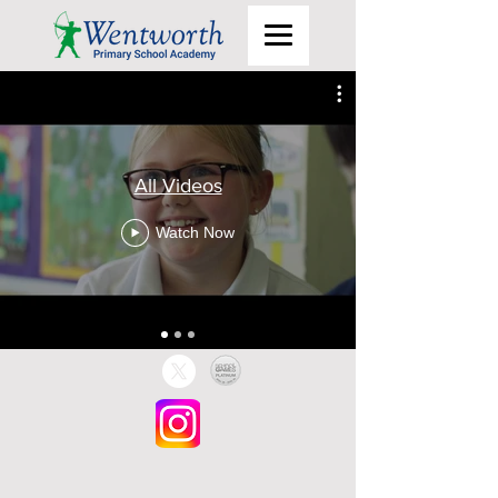
All Videos
Watch Now