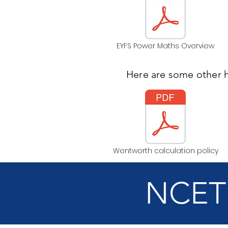
EYFS Power Maths Overview
Here are some other 
Wentworth calculation policy
NCETM