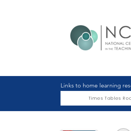
Links to home learning re
Times Tables Roc