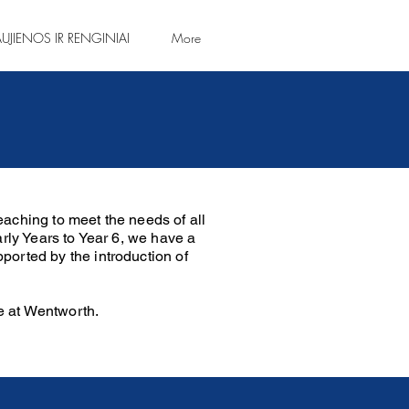
UJIENOS IR RENGINIAI
More
aching to meet the needs of all
arly Years to Year 6, we have a
ported by the introduction of
e at Wentworth.