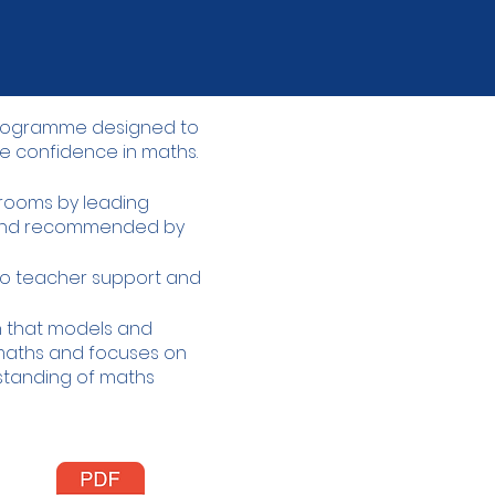
 programme designed to
e confidence in maths.​
ssrooms by leading
 and recommended by
o teacher support and
gn that models and
aths and focuses on
rstanding of maths