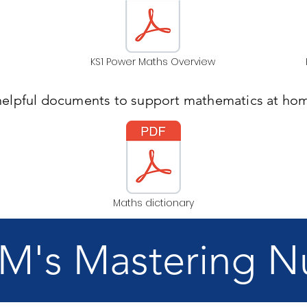
KS1 Power Maths Overview
helpful documents to support mathematics at hom
Maths dictionary
's Mastering 