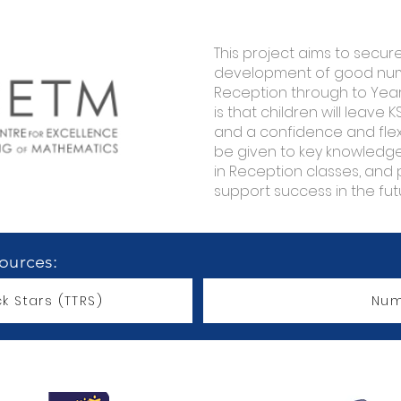
This project aims to secur
development of good numb
Reception through to Year 
is that children will leave K
and a confidence and flexib
be given to key knowled
in Reception classes, and 
support success in the fut
sources:
k Stars (TTRS)
Num