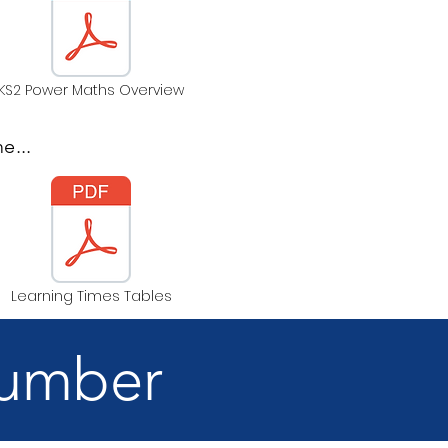
KS2 Power Maths Overview
e...
Learning Times Tables
Number