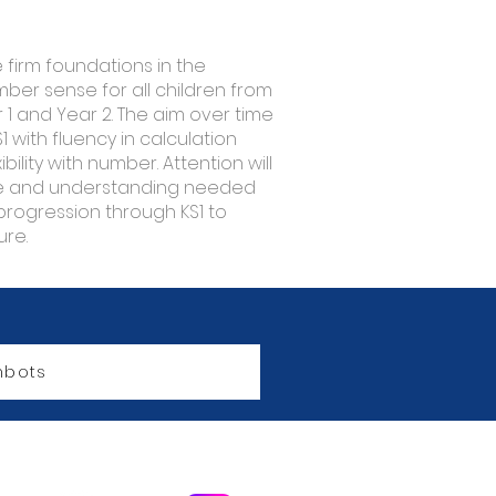
e firm foundations in the
er sense for all children from
1 and Year 2. The aim over time
S1 with fluency in calculation
ility with number. Attention will
ge and understanding needed
progression through KS1 to
ure.
bots