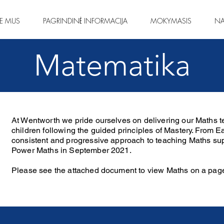
IE MUS
PAGRINDINĖ INFORMACIJA
MOKYMASIS
NA
Matematika
At Wentworth we pride ourselves on delivering our Maths te
children following the guided principles of Mastery. From E
consistent and progressive approach to teaching Maths sup
Power Maths in September 2021.
Please see the attached document to view Maths on a pag