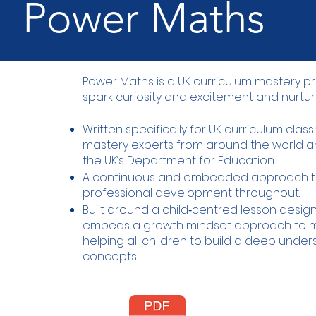
Power Maths
Power Maths is a UK curriculum mastery
spark curiosity and excitement and nurtur
Written specifically for UK curriculum cla
mastery experts from around the world
the UK’s Department for Education.
A continuous and embedded approach t
professional development throughout.
Built around a child‑centred lesson desi
embeds a growth mindset approach to m
helping all children to build a deep unde
concepts.